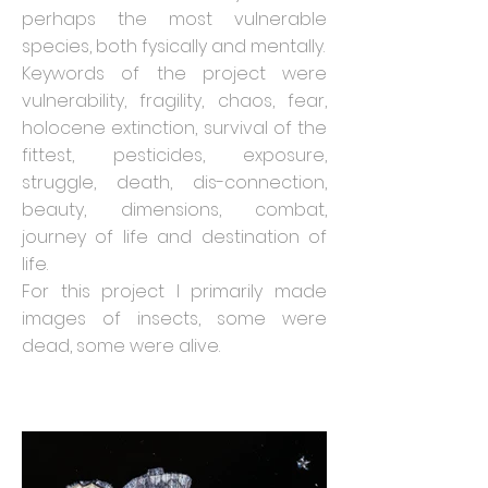
perhaps the most vulnerable
species, both fysically and mentally.
Keywords of the project were
vulnerability, fragility, chaos, fear,
holocene extinction, survival of the
fittest, pesticides, exposure,
struggle, death, dis-connection,
beauty, dimensions, combat,
journey of life and destination of
life.
For this project I primarily made
images of insects, some were
dead, some were alive.