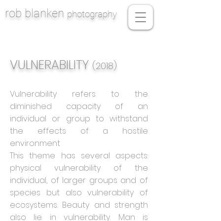
rob blanken
photography
VULNERABILITY
(2018)
Vulnerability refers to the
diminished capacity of an
individual or group to withstand
the effects of a hostile
environment
This theme has several aspects:
physical vulnerability of the
individual, of larger groups and of
species but also vulnerability of
ecosystems. Beauty and strength
also lie in vulnerability. Man is